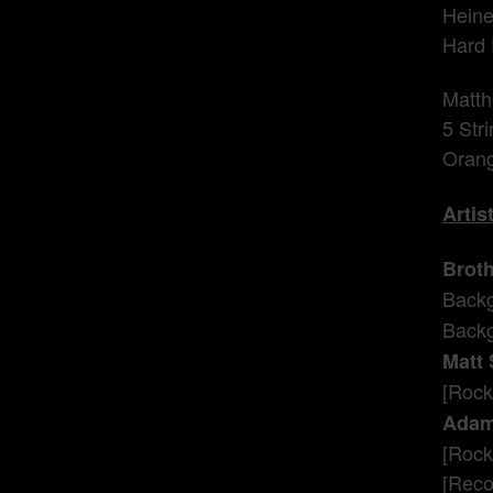
Heine
Hard 
Matth
5 Str
Orang
Artis
Broth
Backg
Backg
Matt
[Rock]
Adam
[Rock
[Recor