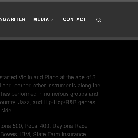
Search
NGWRITER
MEDIA
CONTACT
tarted Violin and Piano at the age of 3
el and learned other instruments along the
He has performed in numerous groups and
ountry, Jazz, and Hip-Hop/R&B genres.
 side.
tona 500, Pepsi 400, Daytona Race
 Bowes, IBM, State Farm Insurance,