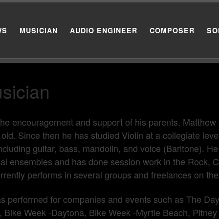
WS
MUSICIAN
AUDIO ENGINEER
COMPOSER
SO
sician
the encouragement and support of his parents, Matthew s
 old. Since then he has studied Violin at a collegiate lev
ncluding guitar, bass, mandolin, and voice (Baritone). 
al ensembles and has done session work in the Rock, C
rrently performs in several groups and freelances on the
s performed for companies and events such as The Day
 Bike Week -Daytona, Bike Week -Myrtle Beach, Pitney