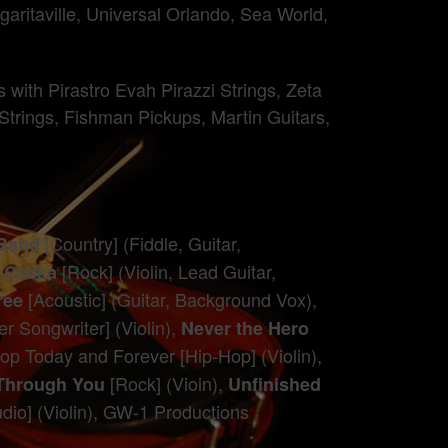
ritaville, Universal Orlando, Sea World,
with Pirastro Evah Pirazzi Strings, Zeta
 Strings, Fishman Pickups, Martin Guitars,
[Country] (Fiddle, Guitar,
 Band
[Rock] (Violin, Lead Guitar,
r Caska
[Acoustic] (Guitar, Background Vox),
ree
r Songwriter] (Violin),
Never the Hero
op Today and Forever [Hip-Hop] (Violin),
[Rock] (Vioin),
Through You
Unfinished
dio] (Violin), GW-1 Productions