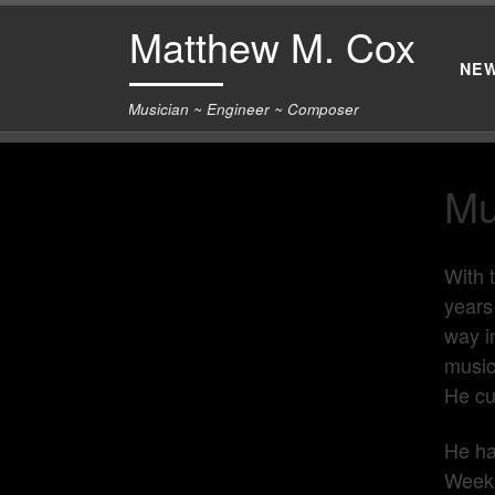
Matthew M. Cox
Skip to content
NE
Musician ~ Engineer ~ Composer
Mu
With 
years
way i
music
He cu
He ha
Week,