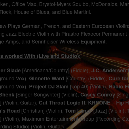
ken, Office Max, Brystol-Myers Squibb, McDonalds, Marga
Rock, House of Blues, and Blue Martini.
ew Plays German, French, and Eastern European Violins 
ing Jazz Electric Violin with Pirastro Flexocor Permanent
e Amps, and Sennheiser Wireless Equipment.
ts worked With (Live and Studio):
[Americana/Country] (Fiddle),
er Slade
J.C. Andersen
round Vox),
[Country] (Fiddle),
Ginnette Ward
Cure fo
round Vox),
[Top 40] (Violin),
Project DJ Slam
Radio F
[Singer Songwriter] (Violin),
[Singe
 Shenk
Casey Conroy
 (Violin, Guitar),
– Hip H
Cut Throat Logic ft. KRSONE
[Christian] (Violin),
[Jazz] (Violin),
’s Road
Tom Lanze
] (Violin), Maximum Entertainment Group [Recording Stu
ding Studio] (Violin, Guitar)