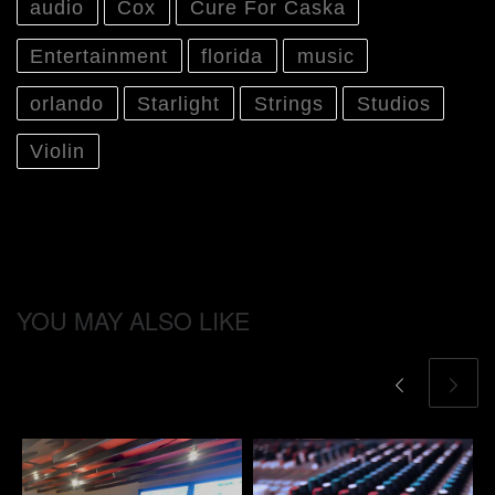
audio
Cox
Cure For Caska
Entertainment
florida
music
orlando
Starlight
Strings
Studios
Violin
YOU MAY ALSO LIKE