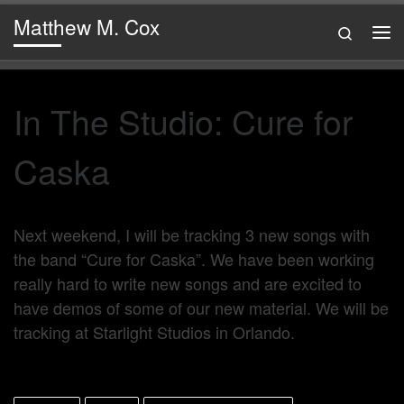
Matthew M. Cox
Skip to content
Search
Me
In The Studio: Cure for
Caska
Next weekend, I will be tracking 3 new songs with
the band “Cure for Caska”. We have been working
really hard to write new songs and are excited to
have demos of some of our new material. We will be
tracking at Starlight Studios in Orlando.