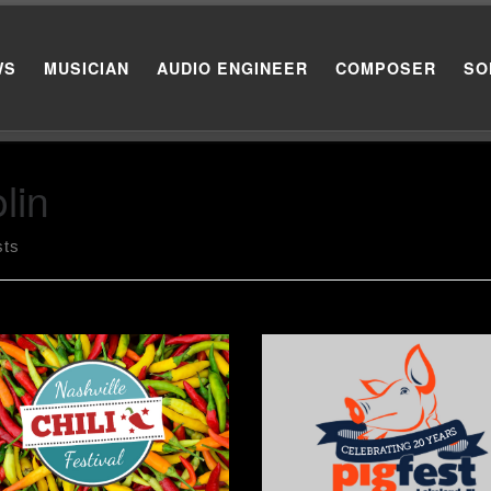
WS
MUSICIAN
AUDIO ENGINEER
COMPOSER
SO
lin
sts
t_thumbnail size=”medium”]
[post_thumbnail size=”medium
uary 14th, I had the privilege
January 29th and 30th, I had 
laying fiddle, acoustic guitar,
privilege of playing fiddle, aco
singing background vocals
guitar, and singing backgroun
 the J.C. Andersen Band for
vocals with the J.C. Andersen
Annual Nashville Chili Festival
Band for the Annual Pig Fest i