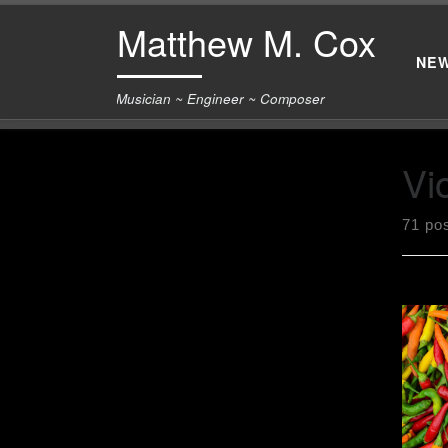
Matthew M. Cox
Skip to content
NE
Musician ~ Engineer ~ Composer
Vio
71 po
[pos
Febr
of p
and 
with
the 