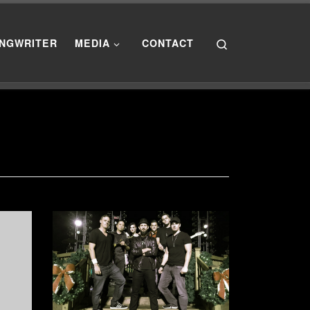
Search
NGWRITER
MEDIA
CONTACT
”]
[post_thumbnail size=”medium”]
the
Another show to ring in the New
ustic
Year at Sea World! New Years
d
Eve, I had the privilege of
performing with Project DJ Slam at
n
Sea World in Orlando for the New