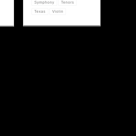
Symphony
Tenors
Texas
Violin