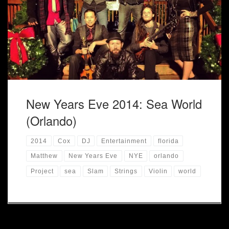
New Year at Sea World! New Years Eve, I had the privilege
of performing with Project DJ Slam at Sea World in Orlando
for the New Years Eve Celebration along with two talented
singers. Hope 2015 is a great year! […]
New Years Eve 2014: Sea World
(Orlando)
2014
Cox
DJ
Entertainment
florida
Matthew
New Years Eve
NYE
orlando
Project
sea
Slam
Strings
Violin
world