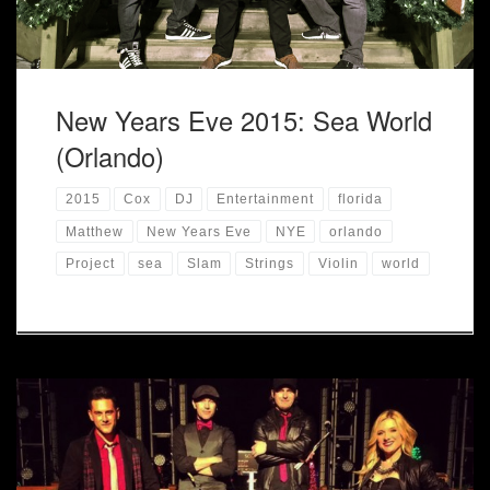
New Years Eve 2015: Sea World
(Orlando)
2015
Cox
DJ
Entertainment
florida
Matthew
New Years Eve
NYE
orlando
Project
sea
Slam
Strings
Violin
world
[post_thumbnail] This has become a tradition to ring in the