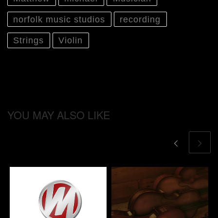
norfolk music studios
recording
Strings
Violin
YOU MAY ALSO LIKE