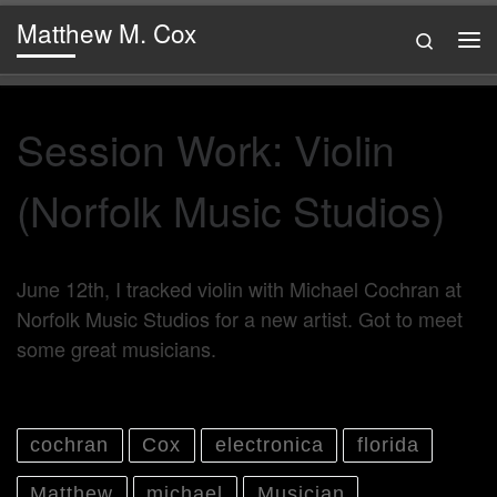
Matthew M. Cox
Skip to content
Search
Me
Session Work: Violin
(Norfolk Music Studios)
June 12th, I tracked violin with Michael Cochran at
Norfolk Music Studios for a new artist. Got to meet
some great musicians.
cochran
Cox
electronica
florida
Matthew
michael
Musician