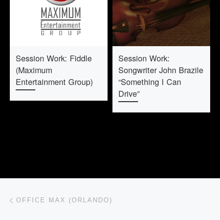
Session Work: Fiddle
Session Work:
(Maximum
Songwriter John Brazile
Entertainment Group)
“Something I Can
Drive”
Post navigation
Previous post
OFFICE MAX (ORLANDO)