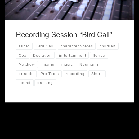
Recording Session “Bird Call”
audio
Bird Call
character voices
children
Cox
Deviation
Entertainment
florida
Matthew
mixing
music
Neumann
orlando
Pro Tools
recording
Shure
sound
tracking