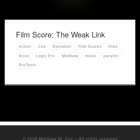
Film Score: The Weak Link
Action
Cox
Deviation
Film Scores
films
focus
Logic Pro
Matthew
music
parallel
ProTools
© 2026
Matthew M. Cox
– All rights reserved