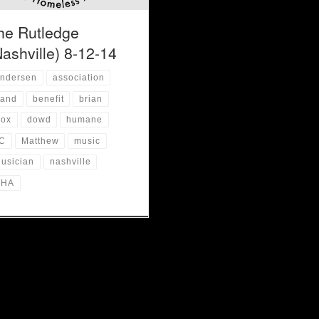
he Rutledge
Nashville) 8-12-14
ndersen
association
and
benefit
brian
ox
dowd
humane
C
Matthew
music
usician
nashville
NHA