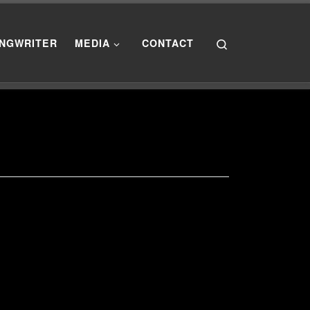
Search
NGWRITER
MEDIA
CONTACT