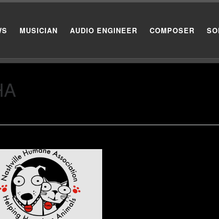
WS
MUSICIAN
AUDIO ENGINEER
COMPOSER
SO
HA
to sit in on background vocals
a Nashville Humane
ciation benefit.