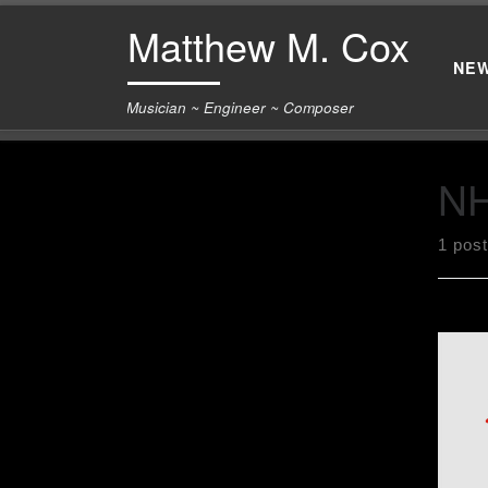
Matthew M. Cox
Skip to content
NE
Musician ~ Engineer ~ Composer
N
1 post
Got 
for 
Asso