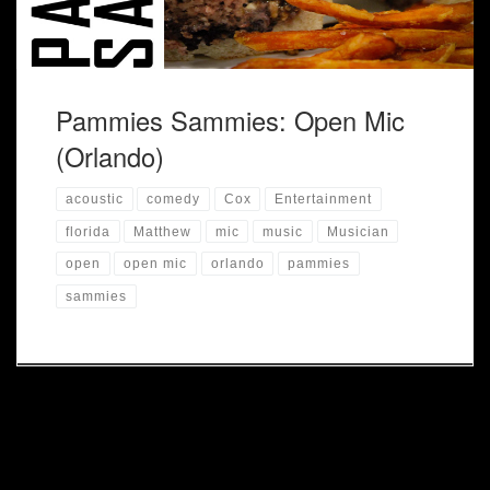
Pammies Sammies: Open Mic
(Orlando)
acoustic
comedy
Cox
Entertainment
florida
Matthew
mic
music
Musician
open
open mic
orlando
pammies
sammies