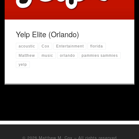
Yelp Elite (Orlando)
acoustic
Cox
Entertainment
florida
Matthew
music
orlando
pammies sammies
yelp
© 2026
Matthew M. Cox
– All rights reserved