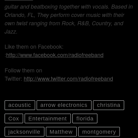
guitar and beatboxing together with vocals. Based in
Orlando, FL, They perform cover music with their
own twist ranging from Rock, R&B, Country, and
Jazz.
Like them on Facebook:
:
http://www.facebook.com/radiofreeband
Follow them on
Twitter:
http://www.twitter.com/radiofreeband
acoustic
arrow electronics
christina
Cox
Entertainment
florida
jacksonville
Matthew
montgomery