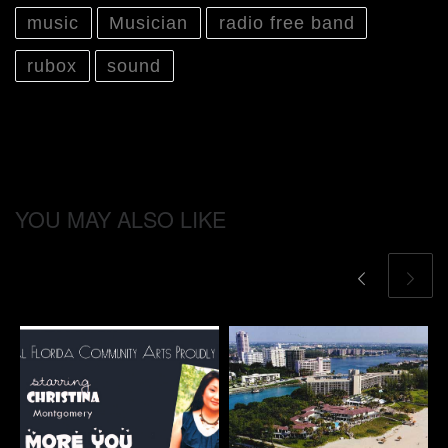
music
Musician
radio free band
rubox
sound
YOU MAY ALSO LIKE