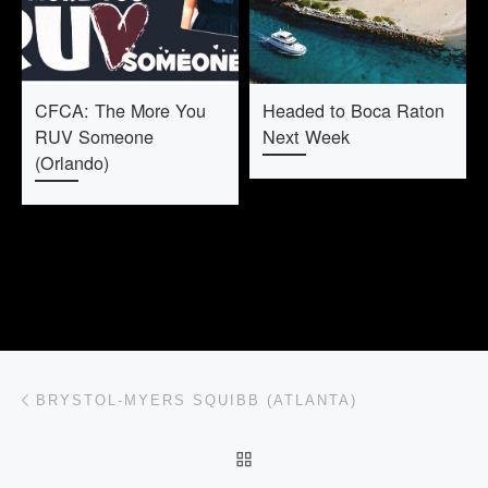
CFCA: The More You
Headed to Boca Raton
RUV Someone
Next Week
(Orlando)
Post navigation
Previous post
BRYSTOL-MYERS SQUIBB (ATLANTA)
BACK TO POST LIST