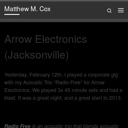
Matthew M. Cox
Skip to content
Search
Me
Arrow Electronics
(Jacksonville)
Yesterday, February 12th, I played a corporate gig
with my Acoustic Trio “Radio Free” for Arrow
Electronics. We played 3x 45 minute sets and had a
blast. It was a great night, and a great start to 2013.
Radio Free
is an acoustic trio that blends acoustic