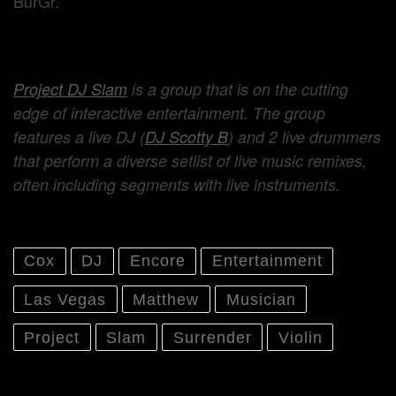
BurGr.
Project DJ Slam
is a group that is on the cutting
edge of interactive entertainment. The group
features a live DJ (
DJ Scotty B
) and 2 live drummers
that perform a diverse setlist of live music remixes,
often including segments with live instruments.
Cox
DJ
Encore
Entertainment
Las Vegas
Matthew
Musician
Project
Slam
Surrender
Violin