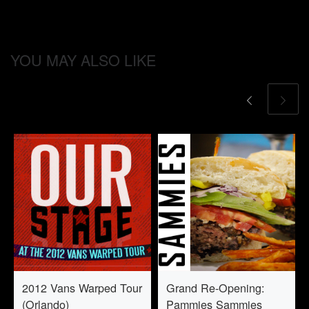
YOU MAY ALSO LIKE
2012 Vans Warped Tour
Grand Re-Opening:
(Orlando)
Pammies Sammies