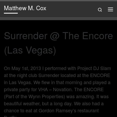
Matthew M. Cox
Skip to content
Search
Me
Surrender @ The Encore
(Las Vegas)
On May 1st, 2013 I performed with Project DJ Slam
at the night club Surrender located at the ENCORE
in Las Vegas. We flew in that morning and played a
private party for VHA – Novation. The ENCORE
(Part of the Wynn Properties) was amazing. It was
beautiful weather, but a long day. We also had a
chance to eat at Gordon Ramsey’s restaurant