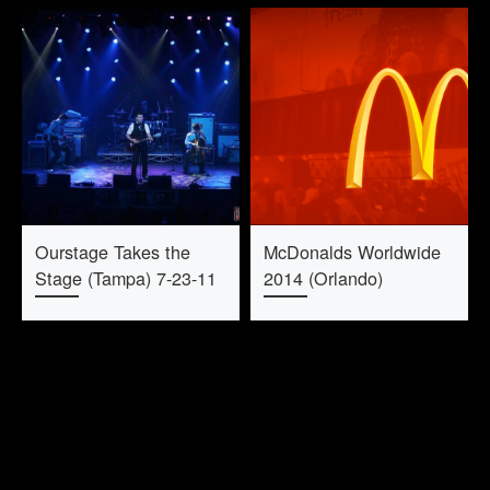
Ourstage Takes the
McDonalds Worldwide
Stage (Tampa) 7-23-11
2014 (Orlando)