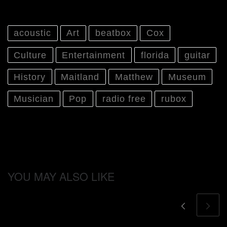
acoustic
Art
beatbox
Cox
Culture
Entertainment
florida
guitar
History
Maitland
Matthew
Museum
Musician
Pop
radio free
rubox
YOU MAY ALSO LIKE