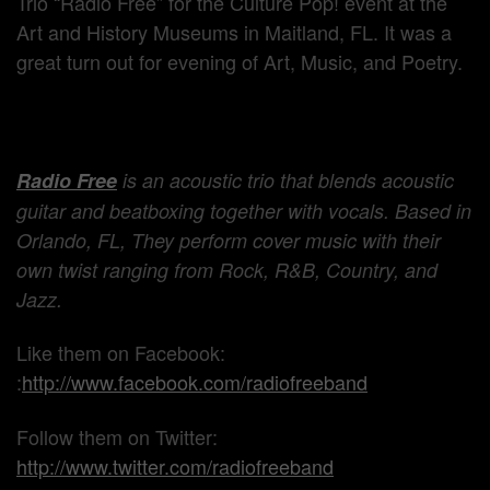
Trio “Radio Free” for the Culture Pop! event at the
Art and History Museums in Maitland, FL. It was a
great turn out for evening of Art, Music, and Poetry.
Radio Free
is an acoustic trio that blends acoustic
guitar and beatboxing together with vocals. Based in
Orlando, FL, They perform cover music with their
own twist ranging from Rock, R&B, Country, and
Jazz.
Like them on Facebook:
:
http://www.facebook.com/radiofreeband
Follow them on Twitter:
http://www.twitter.com/radiofreeband