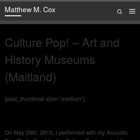
Matthew M. Cox
Skip to content
Search
Me
Culture Pop! – Art and
History Museums
(Maitland)
[post_thumbnail size=”medium”]
On May 29th, 2015, I performed with my Acoustic