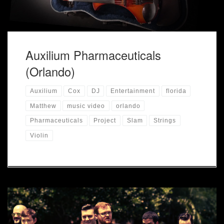
Auxilium Pharmaceuticals
(Orlando)
Auxilium
Cox
DJ
Entertainment
florida
Matthew
music video
orlando
Pharmaceuticals
Project
Slam
Strings
Violin