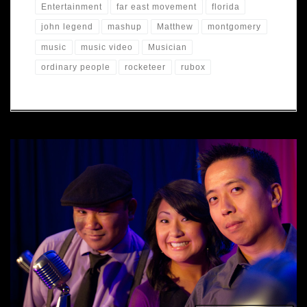
Entertainment
far east movement
florida
john legend
mashup
Matthew
montgomery
music
music video
Musician
ordinary people
rocketeer
rubox
We shot a music video for a mashup of John Legend's
"Ordinary People" and The Far East Movement "Rocketeer".
Check back soon for the edited video. Thanks to Toby
Pruett, Mark Tringali, Travis Gomez, Caitlin Elliot, Tony Smith
and Sleuths Mystery Dinner Theater.