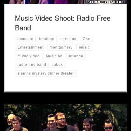
Music Video Shoot: Radio Free
Band
acoustic
beatbox
christina
Cox
Entertainment
montgomery
music
music video
Musician
orlando
radio free band
rubox
sleuths mystery dinner theater