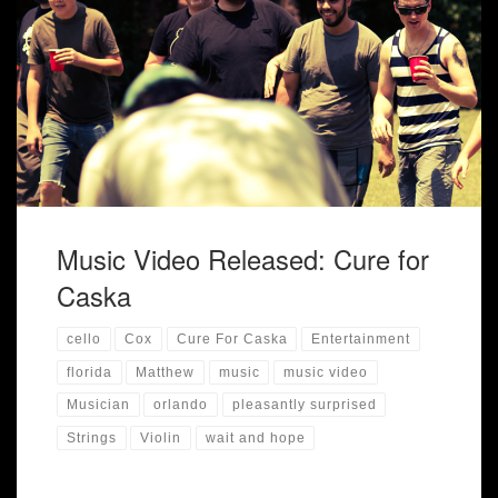
"Cure for Caska" has officially released their new music
video "Pleasantly Surprised"
Music Video Released: Cure for
Caska
cello
Cox
Cure For Caska
Entertainment
florida
Matthew
music
music video
Musician
orlando
pleasantly surprised
Strings
Violin
wait and hope