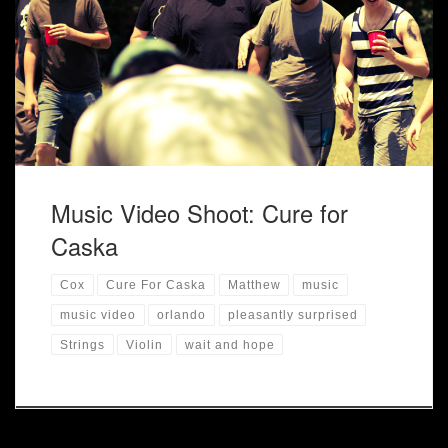
Music Video Shoot for the song Pleasantly Surprised.
Music Video Shoot: Cure for
Caska
Cox
Cure For Caska
Matthew
music
music video
orlando
pleasantly surprised
Strings
Violin
wait and hope