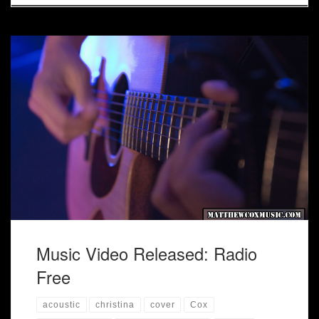
Acoustic trio "Radio Free" has officially released their first
music video based on John Legend's "Ordinary People" and
The Far East Movement "Rocketeer".
Music Video Released: Radio
Free
acoustic
christina
cover
Cox