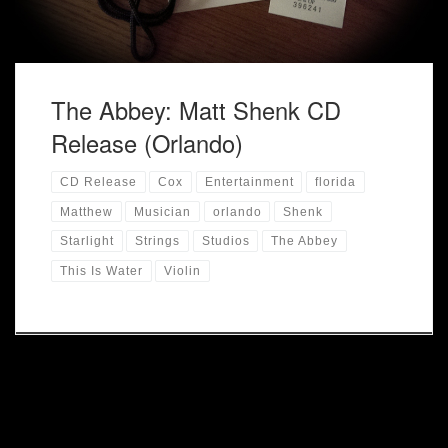
The Abbey: Matt Shenk CD
Release (Orlando)
CD Release
Cox
Entertainment
florida
Matthew
Musician
orlando
Shenk
Starlight
Strings
Studios
The Abbey
This Is Water
Violin